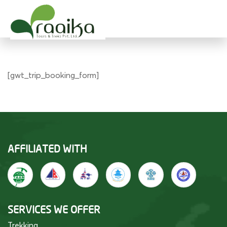
Raaika Tours
Wild West Nepal
[gwt_trip_booking_form]
AFFILIATED WITH
SERVICES WE OFFER
Trekking