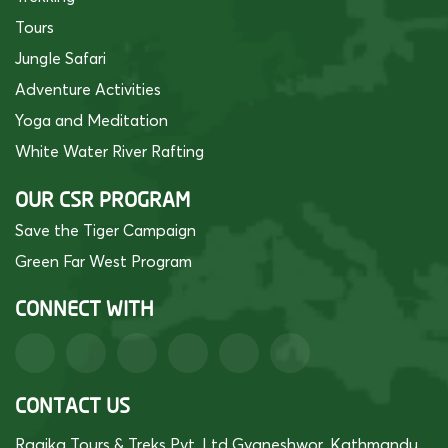
Tours
Jungle Safari
Adventure Activities
Yoga and Meditation
White Water River Rafting
OUR CSR PROGRAM
Save the Tiger Campaign
Green Far West Program
CONNECT WITH
CONTACT US
Raaika Tours & Treks Pvt. Ltd Gyaneshwor, Kathmandu,