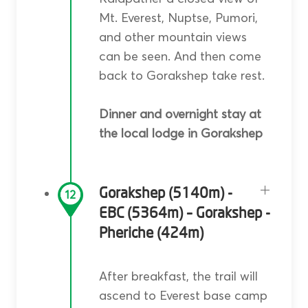
Mt. Everest, Nuptse, Pumori,
and other mountain views
can be seen. And then come
back to Gorakshep take rest.
Dinner and overnight stay at
the local lodge in Gorakshep
Gorakshep (5140m) -
12
EBC (5364m) – Gorakshep -
Pheriche (424m)
After breakfast, the trail will
ascend to Everest base camp