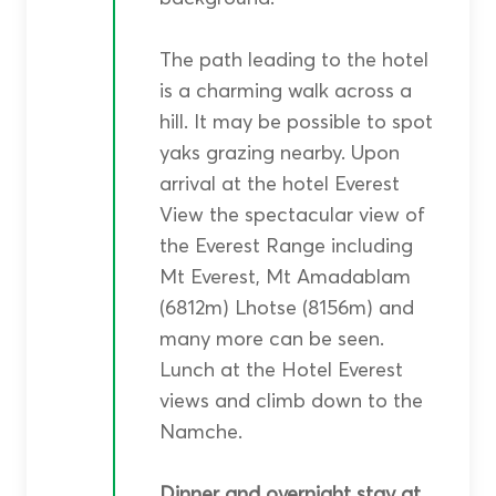
The path leading to the hotel
is a charming walk across a
hill. It may be possible to spot
yaks grazing nearby. Upon
arrival at the hotel Everest
View the spectacular view of
the Everest Range including
Mt Everest, Mt Amadablam
(6812m) Lhotse (8156m) and
many more can be seen.
Lunch at the Hotel Everest
views and climb down to the
Namche.
Dinner and overnight stay at