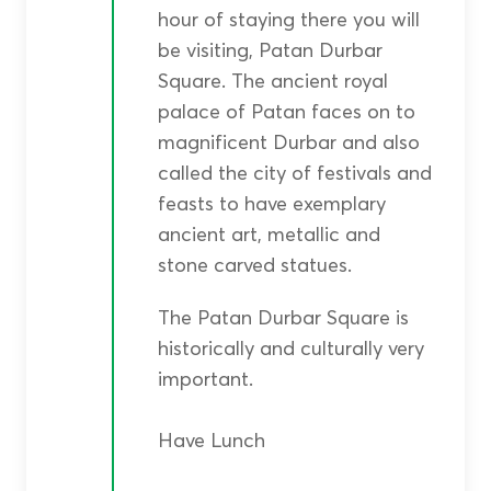
hour of staying there you will
be visiting, Patan Durbar
Square. The ancient royal
palace of Patan faces on to
magnificent Durbar and also
called the city of festivals and
feasts to have exemplary
ancient art, metallic and
stone carved statues.
The Patan Durbar Square is
historically and culturally very
important.
Have Lunch