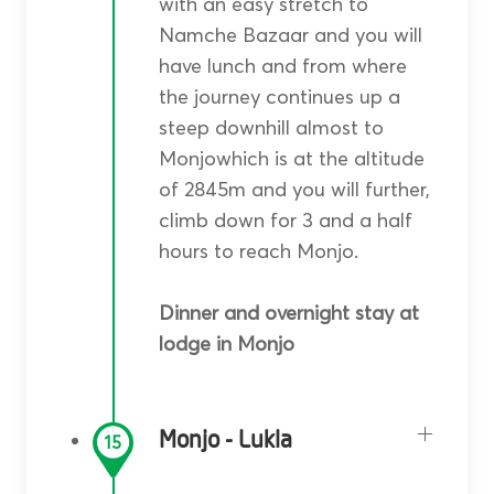
with an easy stretch to
Namche Bazaar and you will
have lunch and from where
the journey continues up a
steep downhill almost to
Monjowhich is at the altitude
of 2845m and you will further,
climb down for 3 and a half
hours to reach Monjo.
Dinner and overnight stay at
lodge in Monjo
Monjo - Lukla
15