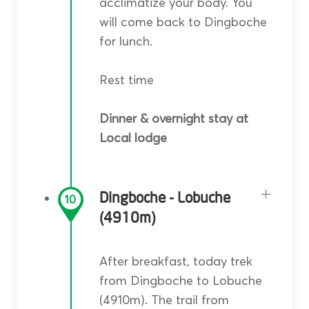
acclimatize your body. You
will come back to Dingboche
for lunch.
Rest time
Dinner & overnight stay at
Local lodge
Dingboche - Lobuche
10
(4910m)
After breakfast, today trek
from Dingboche to Lobuche
(4910m). The trail from