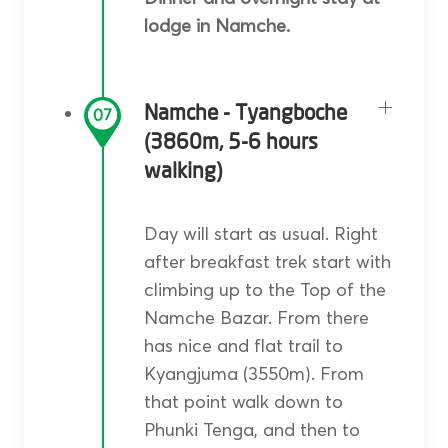
lodge in Namche.
Namche - Tyangboche
07
(3860m, 5-6 hours
walking)
Day will start as usual. Right
after breakfast trek start with
climbing up to the Top of the
Namche Bazar. From there
has nice and flat trail to
Kyangjuma (3550m). From
that point walk down to
Phunki Tenga, and then to