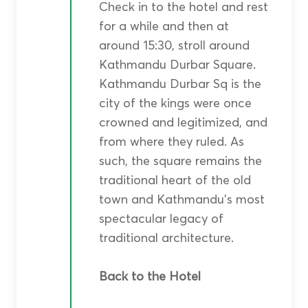
Check in to the hotel and rest
for a while and then at
around 15:30, stroll around
Kathmandu Durbar Square.
Kathmandu Durbar Sq is the
city of the kings were once
crowned and legitimized, and
from where they ruled. As
such, the square remains the
traditional heart of the old
town and Kathmandu’s most
spectacular legacy of
traditional architecture.
Back to the Hotel