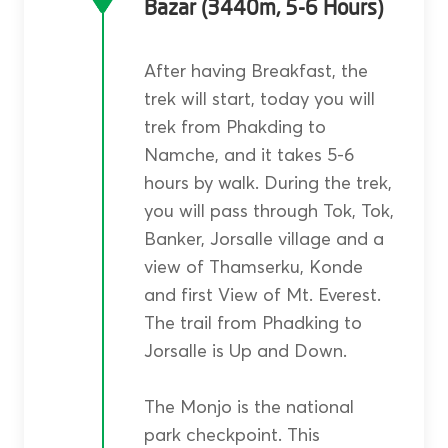
Bazar (3440m, 5-6 Hours)
After having Breakfast, the
trek will start, today you will
trek from Phakding to
Namche, and it takes 5-6
hours by walk. During the trek,
you will pass through Tok, Tok,
Banker, Jorsalle village and a
view of Thamserku, Konde
and first View of Mt. Everest.
The trail from Phadking to
Jorsalle is Up and Down.
The Monjo is the national
park checkpoint. This