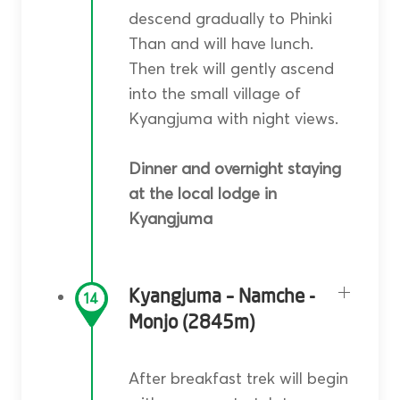
descend gradually to Phinki
Than and will have lunch.
Then trek will gently ascend
into the small village of
Kyangjuma with night views.
Dinner and overnight staying
at the local lodge in
Kyangjuma
Kyangjuma – Namche -
14
Monjo (2845m)
After breakfast trek will begin