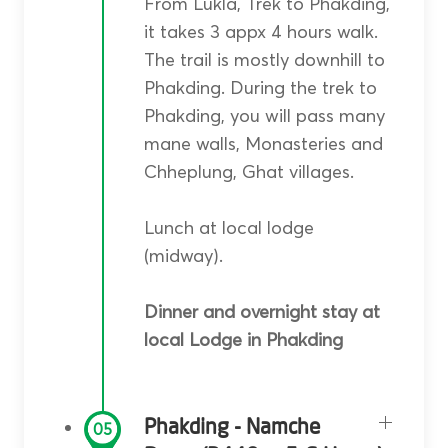
From Lukla, Trek to Phakding,
it takes 3 appx 4 hours walk.
The trail is mostly downhill to
Phakding. During the trek to
Phakding, you will pass many
mane walls, Monasteries and
Chheplung, Ghat villages.
Lunch at local lodge
(midway).
Dinner and overnight stay at
local Lodge in Phakding
Phakding - Namche
05