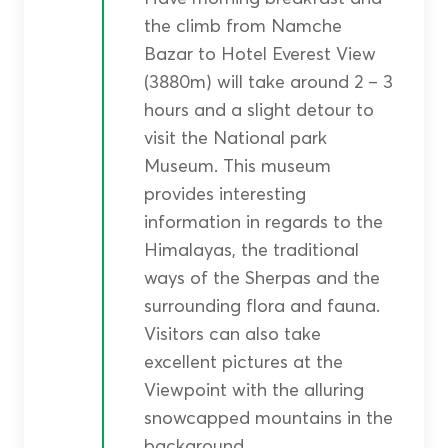
the climb from Namche
Bazar to Hotel Everest View
(3880m) will take around 2 – 3
hours and a slight detour to
visit the National park
Museum. This museum
provides interesting
information in regards to the
Himalayas, the traditional
ways of the Sherpas and the
surrounding flora and fauna.
Visitors can also take
excellent pictures at the
Viewpoint with the alluring
snowcapped mountains in the
background.