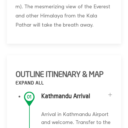
m). The mesmerizing view of the Everest
and other Himalaya from the Kala
Pathar will take the breath away.
OUTLINE ITINENARY & MAP
Kathmandu Arrival
01
Arrival in Kathmandu Airport
and welcome. Transfer to the