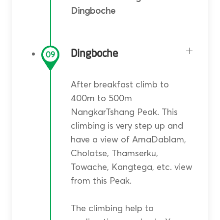
Dingboche
Dingboche
09
After breakfast climb to
400m to 500m
NangkarTshang Peak. This
climbing is very step up and
have a view of AmaDablam,
Cholatse, Thamserku,
Towache, Kangtega, etc. view
from this Peak.
The climbing help to