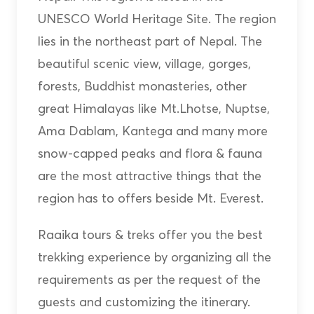
UNESCO World Heritage Site. The region
lies in the northeast part of Nepal. The
beautiful scenic view, village, gorges,
forests, Buddhist monasteries, other
great Himalayas like Mt.Lhotse, Nuptse,
Ama Dablam, Kantega and many more
snow-capped peaks and flora & fauna
are the most attractive things that the
region has to offers beside Mt. Everest.
Raaika tours & treks offer you the best
trekking experience by organizing all the
requirements as per the request of the
guests and customizing the itinerary.