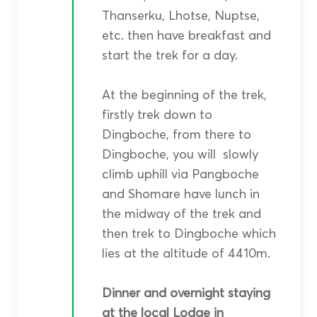
Thanserku, Lhotse, Nuptse,
etc. then have breakfast and
start the trek for a day.
At the beginning of the trek,
firstly trek down to
Dingboche, from there to
Dingboche, you will slowly
climb uphill via Pangboche
and Shomare have lunch in
the midway of the trek and
then trek to Dingboche which
lies at the altitude of 4410m.
Dinner and overnight staying
at the local Lodge in