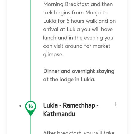
Morning Breakfast and then
trek begins from Monjo to
Lukla for 6 hours walk and on
arrival at Lukla you will have
lunch and in the evening you
can visit around for market
glimpse.
Dinner and overnight staying
at the lodge in Lukla.
Lukla - Ramechhap -
16
Kathmandu
After breakfast, you will take