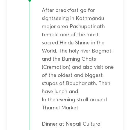
After breakfast go for
sightseeing in Kathmandu
major area Pashupatinath
temple one of the most
sacred Hindu Shrine in the
World. The holy river Bagmati
and the Burning Ghats
(Cremation) and also visit one
of the oldest and biggest
stupas of Boudhanath. Then
have lunch and
In the evening stroll around
Thamel Market
Dinner at Nepali Cultural