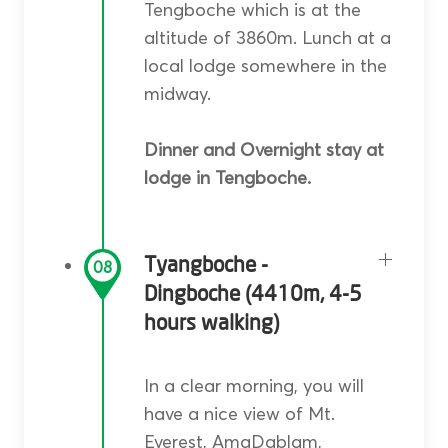
Tengboche which is at the
altitude of 3860m. Lunch at a
local lodge somewhere in the
midway.
Dinner and Overnight stay at
lodge in Tengboche.
Tyangboche -
08
Dingboche (4410m, 4-5
hours walking)
In a clear morning, you will
have a nice view of Mt.
Everest, AmaDablam,