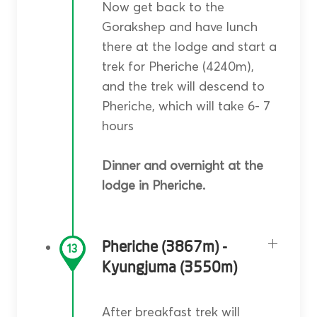
Now get back to the
Gorakshep and have lunch
there at the lodge and start a
trek for Pheriche (4240m),
and the trek will descend to
Pheriche, which will take 6- 7
hours
Dinner and overnight at the
lodge in Pheriche.
Pheriche (3867m) -
13
Kyungjuma (3550m)
After breakfast trek will