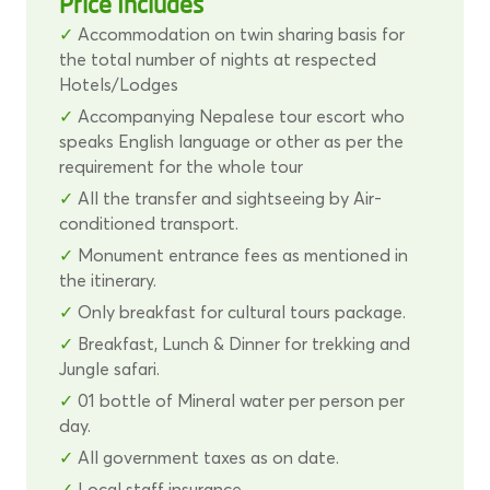
Price Includes
Accommodation on twin sharing basis for
the total number of nights at respected
Hotels/Lodges
Accompanying Nepalese tour escort who
speaks English language or other as per the
requirement for the whole tour
All the transfer and sightseeing by Air-
conditioned transport.
Monument entrance fees as mentioned in
the itinerary.
Only breakfast for cultural tours package.
Breakfast, Lunch & Dinner for trekking and
Jungle safari.
01 bottle of Mineral water per person per
day.
All government taxes as on date.
Local staff insurance