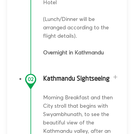
Hotel
(Lunch/Dinner will be
arranged according to the
flight details).
Overnight in Kathmandu
Kathmandu Sightseeing
02
Morning Breakfast and then
City stroll that begins with
Swyambhunath, to see the
beautiful view of the
Kathmandu valley, after an