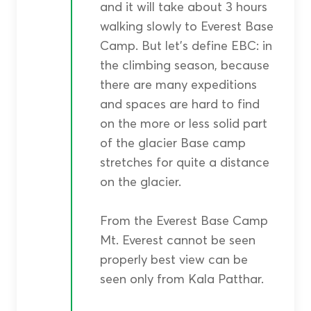
and it will take about 3 hours
walking slowly to Everest Base
Camp. But let’s define EBC: in
the climbing season, because
there are many expeditions
and spaces are hard to find
on the more or less solid part
of the glacier Base camp
stretches for quite a distance
on the glacier.
From the Everest Base Camp
Mt. Everest cannot be seen
properly best view can be
seen only from Kala Patthar.