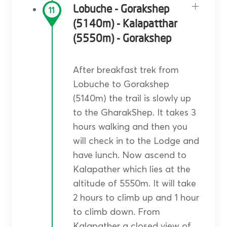
Lobuche - Gorakshep
11
(5140m) - Kalapatthar
(5550m) - Gorakshep
After breakfast trek from
Lobuche to Gorakshep
(5140m) the trail is slowly up
to the GharakShep. It takes 3
hours walking and then you
will check in to the Lodge and
have lunch. Now ascend to
Kalapather which lies at the
altitude of 5550m. It will take
2 hours to climb up and 1 hour
to climb down. From
Kalapather a closed view of