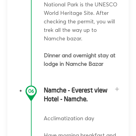
National Park is the UNESCO
World Heritage Site. After
checking the permit, you will
trek all the way up to
Namche bazar.
Dinner and overnight stay at
lodge in Namche Bazar
Namche - Everest view
06
Hotel - Namche.
Acclimatization day
Have morning breakfast and