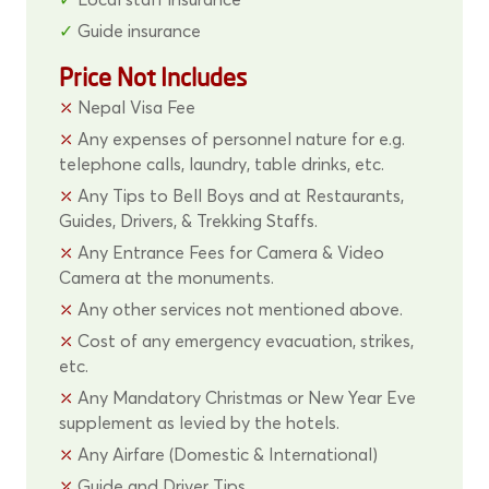
Guide insurance
Price Not Includes
Nepal Visa Fee
Any expenses of personnel nature for e.g.
telephone calls, laundry, table drinks, etc.
Any Tips to Bell Boys and at Restaurants,
Guides, Drivers, & Trekking Staffs.
Any Entrance Fees for Camera & Video
Camera at the monuments.
Any other services not mentioned above.
Cost of any emergency evacuation, strikes,
etc.
Any Mandatory Christmas or New Year Eve
supplement as levied by the hotels.
Any Airfare (Domestic & International)
Guide and Driver Tips