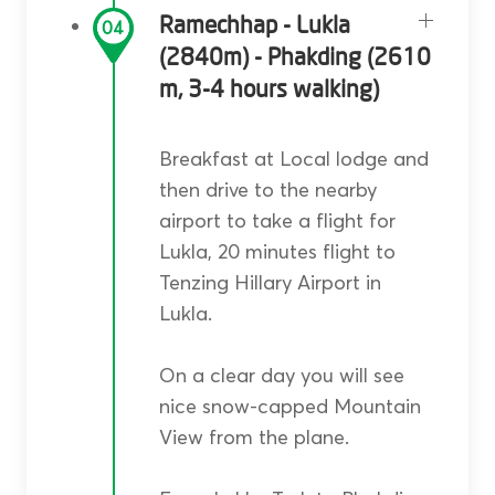
Ramechhap - Lukla
04
(2840m) - Phakding (2610
m, 3-4 hours walking)
Breakfast at Local lodge and
then drive to the nearby
airport to take a flight for
Lukla, 20 minutes flight to
Tenzing Hillary Airport in
Lukla.
On a clear day you will see
nice snow-capped Mountain
View from the plane.