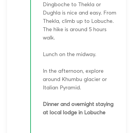
Dingboche to Thekla or
Dughla is nice and easy. From
Thekla, climb up to Lobuche.
The hike is around 5 hours
walk.
Lunch on the midway.
In the afternoon, explore
around Khumbu glacier or
Italian Pyramid.
Dinner and overnight staying
at local lodge in Lobuche