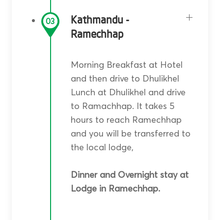
Kathmandu -
03
Ramechhap
Morning Breakfast at Hotel
and then drive to Dhulikhel
Lunch at Dhulikhel and drive
to Ramachhap. It takes 5
hours to reach Ramechhap
and you will be transferred to
the local lodge,
Dinner and Overnight stay at
Lodge in Ramechhap.