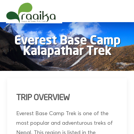
Raaika Tours
Wild West Nepal
Everest Base Camp
Kalapathar Trek
TRIP OVERVIEW
Everest Base Camp Trek is one of the
most popular and adventurous treks of
Nepal. This region is listed in the