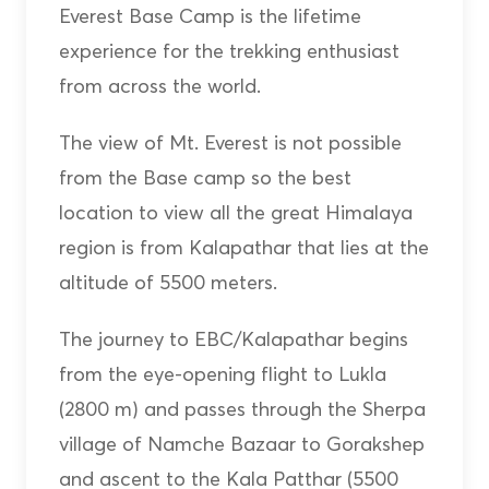
Everest Base Camp is the lifetime
experience for the trekking enthusiast
from across the world.
The view of Mt. Everest is not possible
from the Base camp so the best
location to view all the great Himalaya
region is from Kalapathar that lies at the
altitude of 5500 meters.
The journey to EBC/Kalapathar begins
from the eye-opening flight to Lukla
(2800 m) and passes through the Sherpa
village of Namche Bazaar to Gorakshep
and ascent to the Kala Patthar (5500