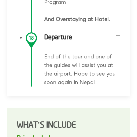
Program
And Overstaying at Hotel.
Departure
18
End of the tour and one of
the guides will assist you at
the airport. Hope to see you
soon again in Nepal
WHAT'S INCLUDE