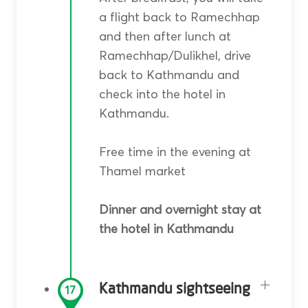
a flight back to Ramechhap
and then after lunch at
Ramechhap/Dulikhel, drive
back to Kathmandu and
check into the hotel in
Kathmandu.
Free time in the evening at
Thamel market
Dinner and overnight stay at
the hotel in Kathmandu
Kathmandu sightseeing
17