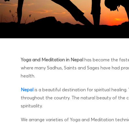
Yoga and Meditation in Nepal
has become the fastes
where many Sadhus, Saints and Sages have had prac
health.
Nepal
is a beautiful destination for spiritual heali
throughout the country. The natural beauty of the c
spirituality.
We arrange varieties of Yoga and Meditation techniq