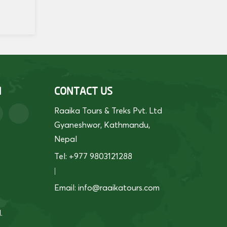
H
CONTACT US
Raaika Tours & Treks Pvt. Ltd
Gyaneshwor, Kathmandu,
Nepal
Tel: +977 9803121288
|
Email:
info@raaikatours.com
.