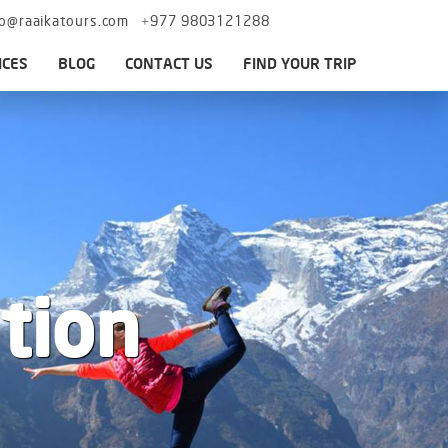
fo@raaikatours.com
+977 9803121288
ICES
BLOG
CONTACT US
FIND YOUR TRIP
tion