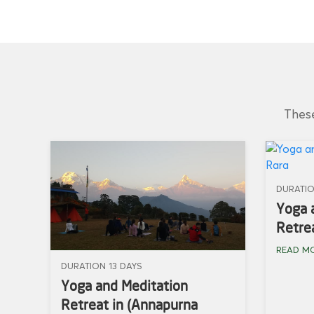
These
DURATIO
Yoga 
Retrea
READ M
DURATION 13 DAYS
Yoga and Meditation
Retreat in (Annapurna