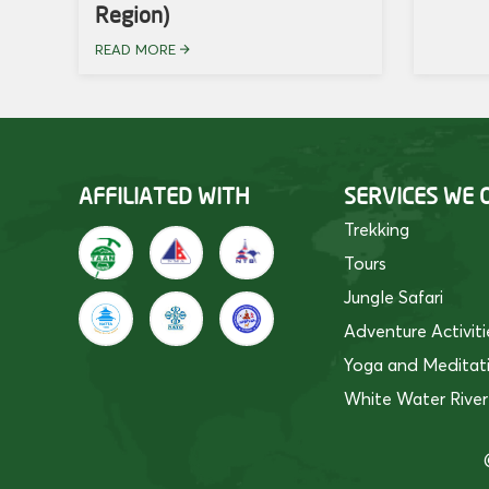
Region)
READ MORE
AFFILIATED WITH
SERVICES WE 
Trekking
Tours
Jungle Safari
Adventure Activiti
Yoga and Meditat
White Water River