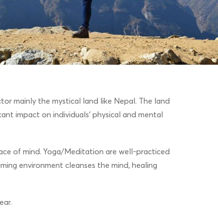
or mainly the mystical land like Nepal. The land
icant impact on individuals’ physical and mental
 peace of mind. Yoga/Meditation are well-practiced
lming environment cleanses the mind, healing
ear.