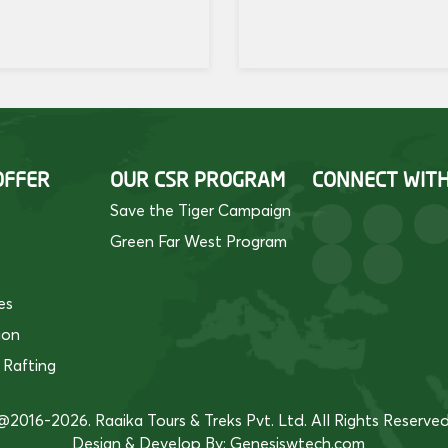
OFFER
OUR CSR PROGRAM
CONNECT WIT
Save the Tiger Campaign
Green Far West Program
es
ion
 Rafting
@2016-2026. Raaika Tours & Treks Pvt. Ltd. All Rights Reserved
Design & Develop By:
Genesiswtech.com