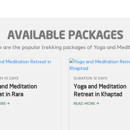
AVAILABLE PACKAGES
 are the popular trekking packages of Yoga and Medi
N 10 DAYS
DURATION 12 DAYS
and Meditation
Yoga and Meditation
t in Rara
Retreat in Khaptad
ORE
READ MORE