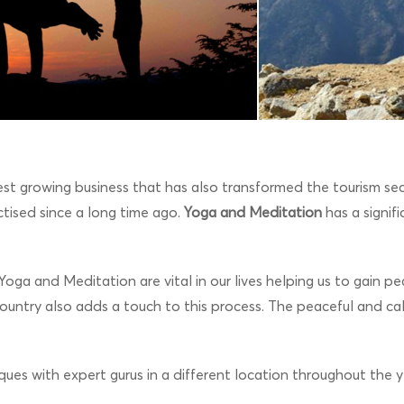
t growing business that has also transformed the tourism sect
tised since a long time ago.
Yoga and Meditation
has a signif
ng. Yoga and Meditation are vital in our lives helping us to gain
ountry also adds a touch to this process. The peaceful and ca
ues with expert gurus in a different location throughout the y