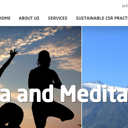
in
HOME
ABOUT US
SERVICES
SUSTAINABLE CSR PRACT
a and Medita