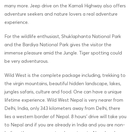
many more. Jeep drive on the Karnali Highway also offers
adventure seekers and nature lovers a real adventure
experience.
For the wildlife enthusiast, Shuklaphanta National Park
and the Bardiya National Park gives the visitor the
immense pleasure amid the Jungle. Tiger spotting could
be very adventurous.
Wild West is the complete package including, trekking to
the virgin mountains, beautiful hidden landscape, lakes,
jungles safaris, culture and food. One can have a unique
lifetime experience. Wild West Nepal is very nearer from
Delhi, India, only 343 kilometers away from Delhi, there
lies a western border of Nepal. 8 hours’ drive will take you
to Nepal and if you are already in India and you are non-