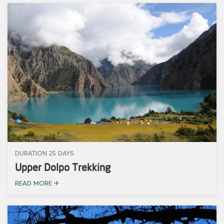
DURATION 25 DAYS
Upper Dolpo Trekking
READ MORE