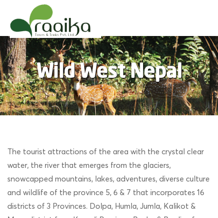
Raaika Tours
Wild West Nepal
Wild West Nepal
The tourist attractions of the area with the crystal clear
water, the river that emerges from the glaciers,
snowcapped mountains, lakes, adventures, diverse culture
and wildlife of the province 5, 6 & 7 that incorporates 16
districts of 3 Provinces. Dolpa, Humla, Jumla, Kalikot &