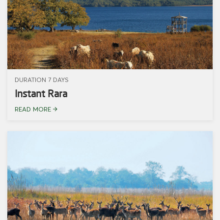
DURATION 7 DAYS
Instant Rara
READ MORE