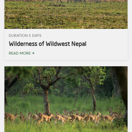
DURATION 5 DAYS
Wilderness of Wildwest Nepal
READ MORE