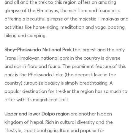
and all and the trek to this region offers an amazing
glimpse of the Himalayas, the rich flora and fauna also
offering a beautiful glimpse of the majestic Himalayas and
activities like horse-riding, meditation and yoga, boating,
hiking and camping.
Shey-Phoksundo National Park
the largest and the only
Trans Himalayan national park in the country is diverse
and rich in flora and fauna. The prominent feature of this
park is the Phoksundo Lake (the deepest lake in the
country) turquoise beauty is simply breathtaking. A
popular destination for trekker the region has so much to
offer with its magnificent trail.
Upper and lower Dolpo region
are another hidden
kingdom of Nepal. Rich in cultural diversity and the
lifestyle, traditional agriculture and popular for