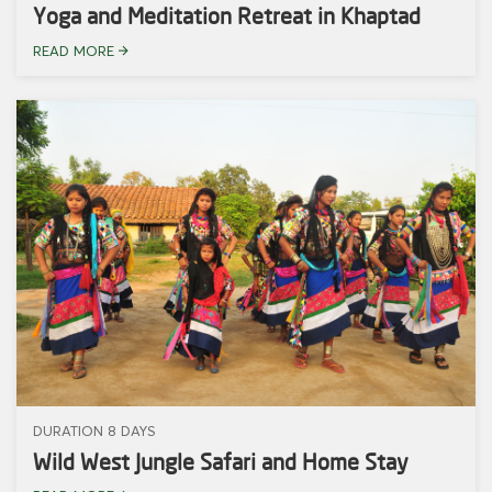
Yoga and Meditation Retreat in Khaptad
READ MORE
DURATION 8 DAYS
Wild West Jungle Safari and Home Stay