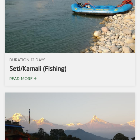
DURATION 12 DAYS
Seti/Karnali (Fishing)
READ MORE