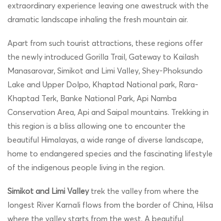
extraordinary experience leaving one awestruck with the
dramatic landscape inhaling the fresh mountain air.
Apart from such tourist attractions, these regions offer
the newly introduced Gorilla Trail, Gateway to Kailash
Manasarovar, Simikot and Limi Valley, Shey-Phoksundo
Lake and Upper Dolpo, Khaptad National park, Rara-
Khaptad Terk, Banke National Park, Api Namba
Conservation Area, Api and Saipal mountains. Trekking in
this region is a bliss allowing one to encounter the
beautiful Himalayas, a wide range of diverse landscape,
home to endangered species and the fascinating lifestyle
of the indigenous people living in the region.
Simikot and Limi Valley
trek the valley from where the
longest River Karnali flows from the border of China, Hilsa
where the valley starts from the west. A beautiful