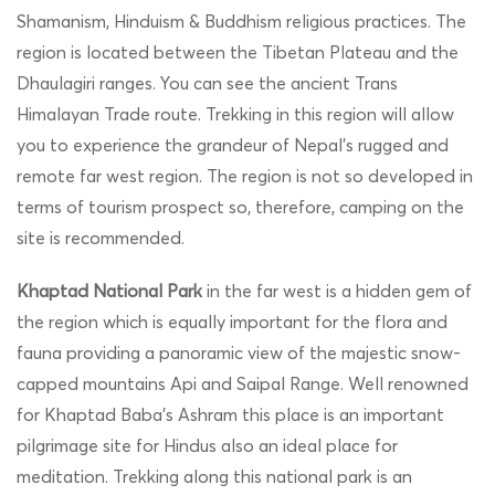
Shamanism, Hinduism & Buddhism religious practices. The
region is located between the Tibetan Plateau and the
Dhaulagiri ranges. You can see the ancient Trans
Himalayan Trade route. Trekking in this region will allow
you to experience the grandeur of Nepal’s rugged and
remote far west region. The region is not so developed in
terms of tourism prospect so, therefore, camping on the
site is recommended.
Khaptad National Park
in the far west is a hidden gem of
the region which is equally important for the flora and
fauna providing a panoramic view of the majestic snow-
capped mountains Api and Saipal Range. Well renowned
for Khaptad Baba’s Ashram this place is an important
pilgrimage site for Hindus also an ideal place for
meditation. Trekking along this national park is an