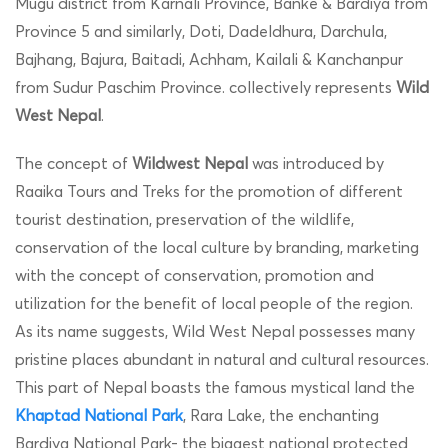
Mugu district from Karnali Province, Banke & Bardiya from
Province 5 and similarly, Doti, Dadeldhura, Darchula,
Bajhang, Bajura, Baitadi, Achham, Kailali & Kanchanpur
from Sudur Paschim Province. collectively represents
Wild
West Nepal
.
The concept of
Wildwest Nepal
was introduced by
Raaika Tours and Treks for the promotion of different
tourist destination, preservation of the wildlife,
conservation of the local culture by branding, marketing
with the concept of conservation, promotion and
utilization for the benefit of local people of the region.
As its name suggests, Wild West Nepal possesses many
pristine places abundant in natural and cultural resources.
This part of Nepal boasts the famous mystical land the
Khaptad National Park
, Rara Lake, the enchanting
Bardiya National Park- the biggest national protected