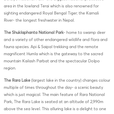
area in the lowland Terai which is also renowned for
sighting endangered Royal Bengal Tiger; the Karnali
River- the longest freshwater in Nepal.
The Shuklaphanta National Park
- home to swamp deer
and a variety of other endangered wildlife and flora and
fauna species. Api & Saipal trekking and the remote
magnificent Humla which is the gateway to the sacred
mountain Kailash Parbat and the spectacular Dolpo
region.
The Rara Lake
(largest lake in the country) changes colour
multiple of times throughout the day- a scenic beauty
which is just magical. The main feature of Rara National
Park, The Rara Lake is seated at an altitude of 2,990m
above the sea level. This alluring lake is a delight to one