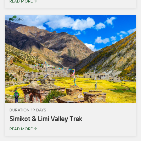
READ MORE
DURATION 19 DAYS
Simikot & Limi Valley Trek
READ MORE