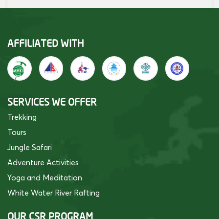
AFFILIATED WITH
SERVICES WE OFFER
Trekking
Tours
Jungle Safari
Adventure Activities
Yoga and Meditation
White Water River Rafting
OUR CSR PROGRAM