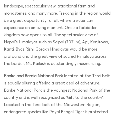
landscape, spectacular view, traditional farmland,
monasteries, and many more. Trekking in the region would
be a great opportunity for all, where trekker can
experience an amazing moment. Once a forbidden
kingdom now opens to all. The spectacular view of
Nepal’s Himalayas such as Saipal (7031 m), Api, Kanjirowa,
Kanti, Byas Rishi, Gorakh Himalayas would be more
profound and the great view of sacred Himalaya across
the border, Mt. Kailash is outstandingly mesmerizing.
Banke and Bardia National Park
located at the Terai belt
is equally alluring offering a great deal of adventure.
Banke National Park is the youngest National Park of the
country and is well recognized as “Gift to the country”.
Located in the Terai belt of the Midwestern Region,
endangered species like Royal Bengal Tiger is protected