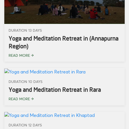
DURATION 13 DAYS
Yoga and Meditation Retreat in (Annapurna
Region)
READ MORE
DURATION 10 DAYS
Yoga and Meditation Retreat in Rara
READ MORE
DURATION 12 DAYS