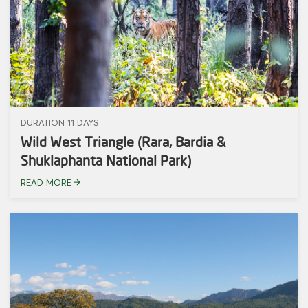
DURATION 11 DAYS
Wild West Triangle (Rara, Bardia &
Shuklaphanta National Park)
READ MORE