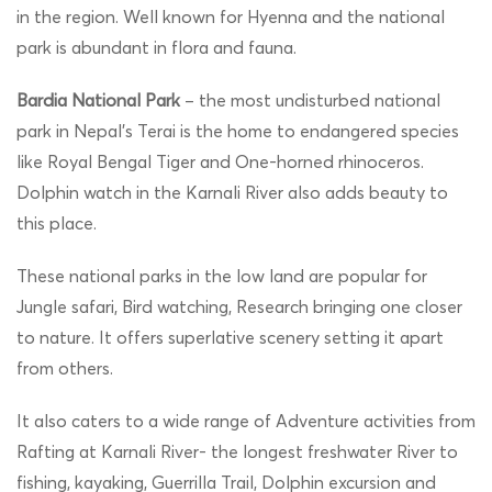
in the region. Well known for Hyenna and the national
park is abundant in flora and fauna.
Bardia National Park
– the most undisturbed national
park in Nepal’s Terai is the home to endangered species
like Royal Bengal Tiger and One-horned rhinoceros.
Dolphin watch in the Karnali River also adds beauty to
this place.
These national parks in the low land are popular for
Jungle safari, Bird watching, Research bringing one closer
to nature. It offers superlative scenery setting it apart
from others.
It also caters to a wide range of Adventure activities from
Rafting at Karnali River- the longest freshwater River to
fishing, kayaking, Guerrilla Trail, Dolphin excursion and