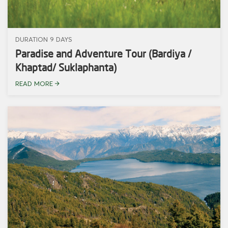
DURATION 9 DAYS
Paradise and Adventure Tour (Bardiya /
Khaptad/ Suklaphanta)
READ MORE