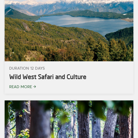
DURATION 12 DAYS
Wild West Safari and Culture
READ MORE