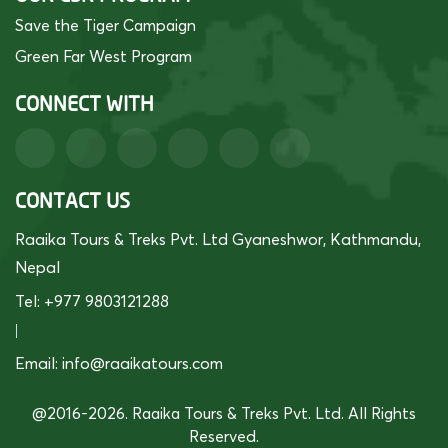
Save the Tiger Campaign
Green Far West Program
CONNECT WITH
CONTACT US
Raaika Tours & Treks Pvt. Ltd Gyaneshwor, Kathmandu,
Nepal
Tel: +977 9803121288
|
Email:
info@raaikatours.com
@2016-2026. Raaika Tours & Treks Pvt. Ltd. All Rights
Reserved.