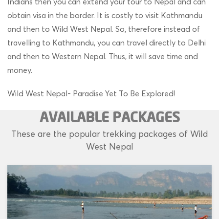
Indians then you can extend your tour to Nepal and can
obtain visa in the border. It is costly to visit Kathmandu
and then to Wild West Nepal. So, therefore instead of
travelling to Kathmandu, you can travel directly to Delhi
and then to Western Nepal. Thus, it will save time and
money.
Wild West Nepal- Paradise Yet To Be Explored!
AVAILABLE PACKAGES
These are the popular trekking packages of Wild
West Nepal