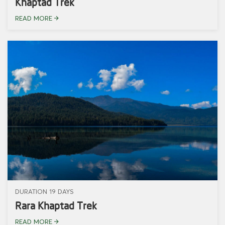
Khaptad Trek
READ MORE
DURATION 19 DAYS
Rara Khaptad Trek
READ MORE