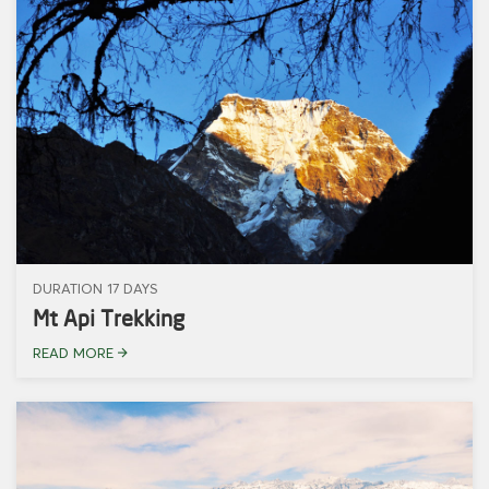
DURATION 17 DAYS
Mt Api Trekking
READ MORE