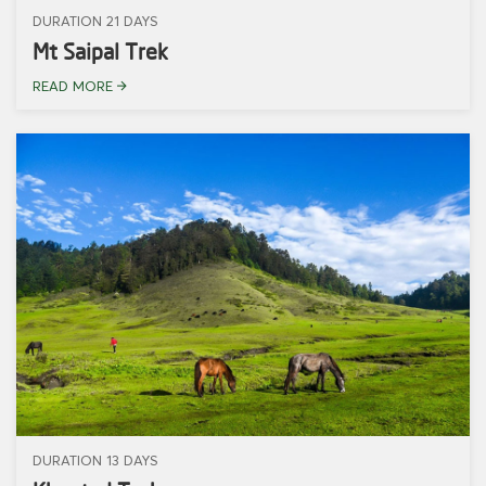
DURATION 21 DAYS
Mt Saipal Trek
READ MORE
DURATION 13 DAYS