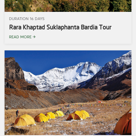
DURATION 16 DAYS
Rara Khaptad Suklaphanta Bardia Tour
READ MORE