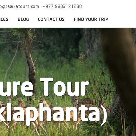
fo@raaikatours.com
+977 9803121288
ICES
BLOG
CONTACT US
FIND YOUR TRIP
ure Tour
klaphanta)