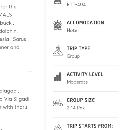
RTT-404
 for the
IMALS
 buck ,
ACCOMODATION
Hotel
dolphin.
sia , Sarus
inner and
TRIP TYPE
Group
ACTIVITY LEVEL
Moderate
alagad ,
p Via Silgadi
GROUP SIZE
r with tharu
2-14 Pax
TRIP STARTS FROM: