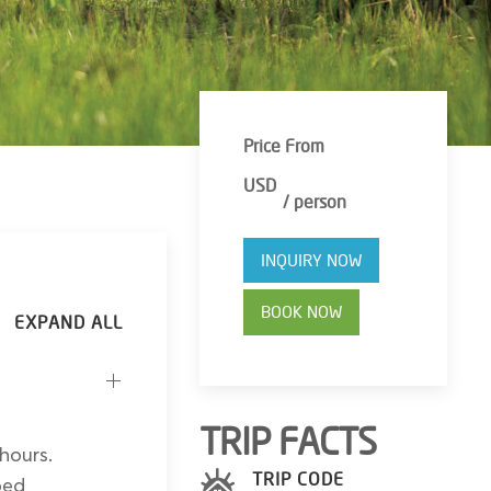
Price From
USD
/ person
INQUIRY NOW
BOOK NOW
TRIP FACTS
hours.
TRIP CODE
bed