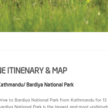
E ITINENARY & MAP
Kathmandu/ Bardiya National Park
rive to Bardiya National Park from Kathmandu for 13 
ardiya National Park is the largest and most undistur