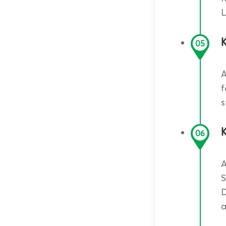
L
05
A
f
s
K
06
A
S
D
a