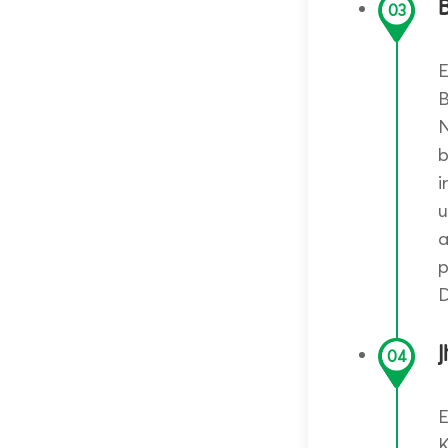
B
03
E
B
N
b
i
u
a
p
D
J
04
E
K