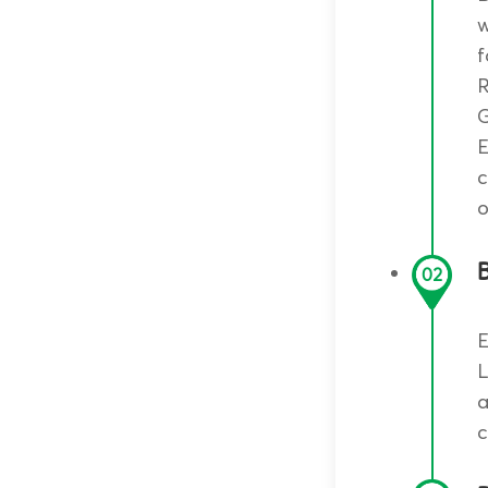
w
R
G
E
c
o
B
02
E
L
a
c