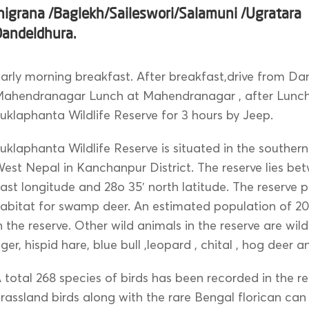
higrana /Baglekh/Saileswori/Salamuni /Ugratara
Dandeldhura.
arly morning breakfast. After breakfast,drive from Da
ahendranagar Lunch at Mahendranagar , after Lunch 
uklaphanta Wildlife Reserve for 3 hours by Jeep.
uklaphanta Wildlife Reserve is situated in the southern
est Nepal in Kanchanpur District. The reserve lies be
ast longitude and 28o 35′ north latitude. The reserve 
abitat for swamp deer. An estimated population of 20
n the reserve. Other wild animals in the reserve are wil
iger, hispid hare, blue bull ,leopard , chital , hog deer 
 total 268 species of birds has been recorded in the r
rassland birds along with the rare Bengal florican can