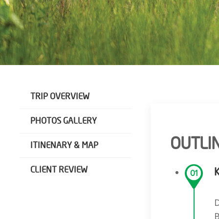
TRIP OVERVIEW
PHOTOS GALLERY
OUTLIN
ITINENARY & MAP
CLIENT REVIEW
01
D
B