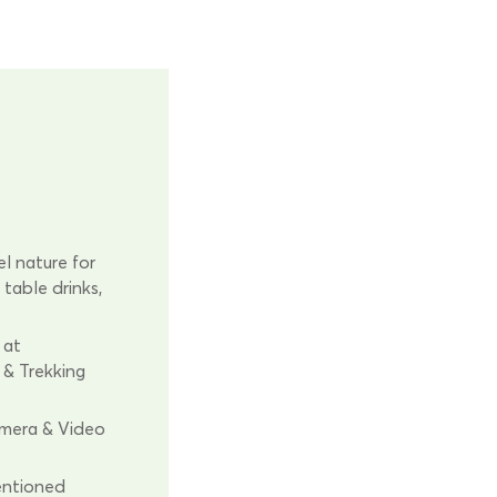
l nature for
 table drinks,
 at
, & Trekking
amera & Video
entioned