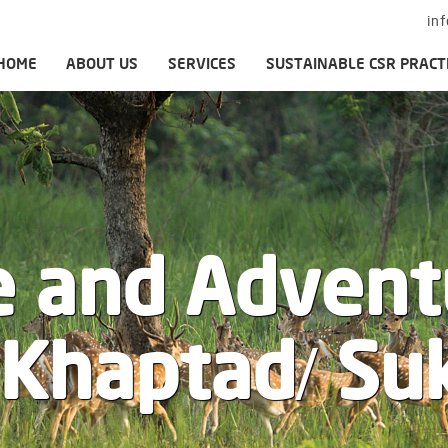
in
HOME
ABOUT US
SERVICES
SUSTAINABLE CSR PRACT
e and Advent
/ Khaptad/ Su