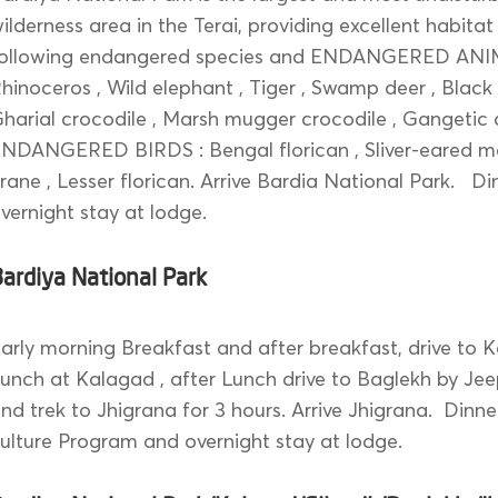
ilderness area in the Terai, providing excellent habitat
following endangered species and ENDANGERED AN
hinoceros , Wild elephant , Tiger , Swamp deer , Black
harial crocodile , Marsh mugger crocodile , Gangetic 
NDANGERED BIRDS : Bengal florican , Sliver-eared me
rane , Lesser florican. Arrive Bardia National Park. D
vernight stay at lodge.
ardiya National Park
arly morning Breakfast and after breakfast, drive to K
unch at Kalagad , after Lunch drive to Baglekh by Jee
nd trek to Jhigrana for 3 hours. Arrive Jhigrana. Dinne
ulture Program and overnight stay at lodge.