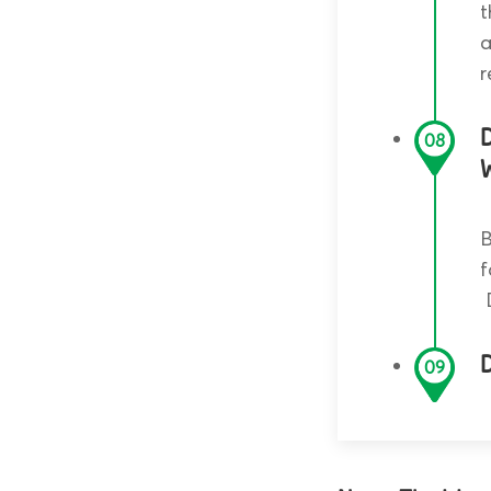
t
a
r
08
W
B
f
D
09