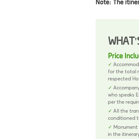
Note:
The itine
WHAT'
Price Incl
Accommodat
for the total
respected Ho
Accompanyi
who speaks En
per the requi
All the tran
conditioned t
Monument e
in the itinerary