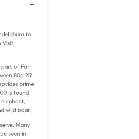
ndeldhura to
Visit
 part of Far-
tween 80o 25′
provides prime
00 is found
d elephant,
and wild boar.
eserve. Many
 be seen in