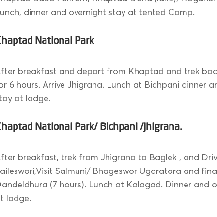
unch, dinner and overnight stay at tented Camp.
Khaptad National Park
fter breakfast and depart from Khaptad and trek bac
or 6 hours. Arrive Jhigrana. Lunch at Bichpani dinner a
tay at lodge.
haptad National Park/ Bichpani /Jhigrana.
fter breakfast, trek from Jhigrana to Baglek , and Driv
aileswori,Visit Salmuni/ Bhageswor Ugaratora and final
andeldhura (7 hours). Lunch at Kalagad. Dinner and o
t lodge.