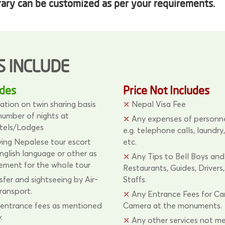
rary can be customized as per your requirements.
S INCLUDE
udes
Price Not Includes
ion on twin sharing basis
Nepal Visa Fee
 number of nights at
Any expenses of personne
tels/Lodges
e.g. telephone calls, laundry,
ng Nepalese tour escort
etc.
glish language or other as
Any Tips to Bell Boys and
rement for the whole tour
Restaurants, Guides, Drivers
sfer and sightseeing by Air-
Staffs.
ransport.
Any Entrance Fees for C
ntrance fees as mentioned
Camera at the monuments.
.
Any other services not m