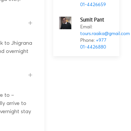
01-4426659
Sumit Pant
Email:
tours.raaika@gmail.com
Phone:
+977
k to Jhigrana
01-4426880
nd overnight
e to –
ly arrive to
vernight stay