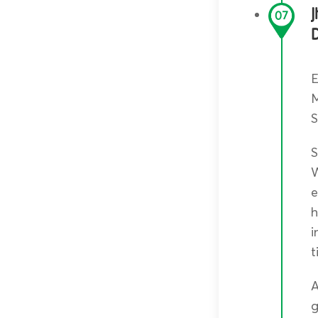
J
07
E
M
S
S
W
e
h
i
t
A
g