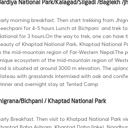
ardiya National Park/Kalagad/Silgadi /Baglekh /J
arly morning breakfast. Then start trekking from Jhig
eechpani for 4-5 hours Lunch at Bichpani and trek t
ational for 3 hours.On the way to trek, one can have t
eauty of Khaptad National Park. Khaptad National Pa
n the mid-mountain region of Far-Western Nepal.The p
nique ecosystem of the mid-mountain region of West
nd is situated at around 3000 m elevation. The upland 
lateau with grasslands intermixed with oak and conife
inner and overnight stay at Tented Camp
higrana/Bichpani / Khaptad National Park
arly Breakfast. Then visit to Khatpad National Park vi
haptad Baba Ashram, Khaptad Daha (lake), Nagdhung