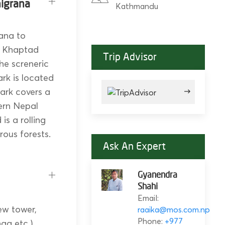
higrana
Kathmandu
rana to
o Khaptad
Trip Advisor
he screneric
rk is located
ark covers a
ern Nepal
is a rolling
rous forests.
Ask An Expert
Gyanendra
Shahi
Email:
ew tower,
raaika@mos.com.np
Phone:
+977
a etc.).