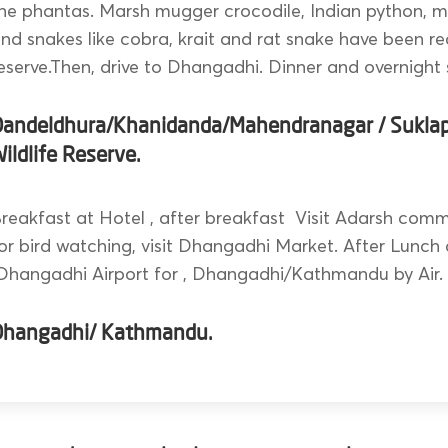
he phantas. Marsh mugger crocodile, Indian python, mo
nd snakes like cobra, krait and rat snake have been re
eserve.Then, drive to Dhangadhi. Dinner and overnight 
Dandeldhura/Khanidanda/Mahendranagar / Sukla
ildlife Reserve.
reakfast at Hotel , after breakfast Visit Adarsh comm
or bird watching, visit Dhangadhi Market. After Lunch 
hangadhi Airport for , Dhangadhi/Kathmandu by Air.
Dhangadhi/ Kathmandu.