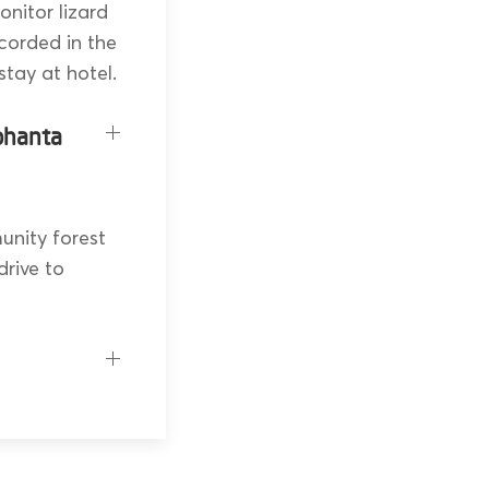
nitor lizard
corded in the
stay at hotel.
phanta
unity forest
drive to