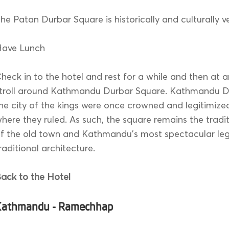
he Patan Durbar Square is historically and culturally v
Have Lunch
heck in to the hotel and rest for a while and then at a
troll around Kathmandu Durbar Square. Kathmandu Du
he city of the kings were once crowned and legitimize
here they ruled. As such, the square remains the tradi
f the old town and Kathmandu’s most spectacular le
raditional architecture.
ack to the Hotel
Kathmandu - Ramechhap