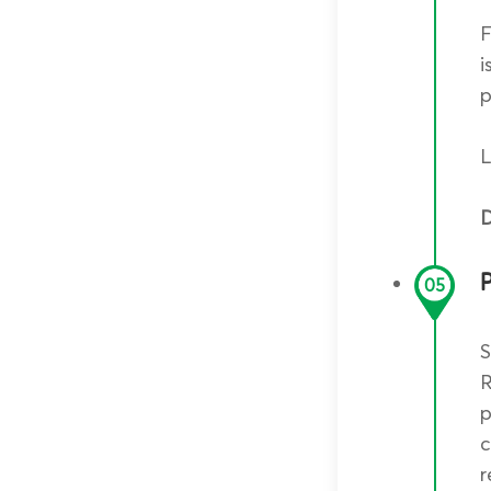
F
i
p
L
D
05
S
R
p
c
r