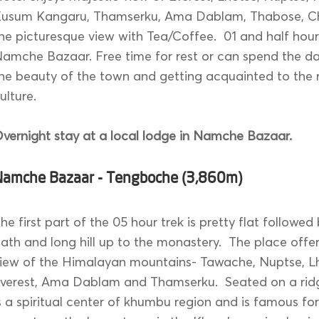
usum Kangaru, Thamserku, Ama Dablam, Thabose, Ch
he picturesque view with Tea/Coffee. 01 and half hour
amche Bazaar. Free time for rest or can spend the da
he beauty of the town and getting acquainted to the 
ulture.
vernight stay at a local lodge in Namche Bazaar.
Namche Bazaar - Tengboche (3,860m)
he first part of the 05 hour trek is pretty flat followed
ath and long hill up to the monastery. The place off
iew of the Himalayan mountains- Tawache, Nuptse, L
verest, Ama Dablam and Thamserku. Seated on a rid
s a spiritual center of khumbu region and is famous fo