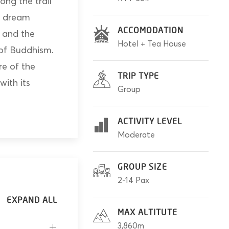
ong the trail
he dream
ACCOMODATION
 and the
Hotel + Tea House
 of Buddhism.
re of the
TRIP TYPE
with its
Group
ACTIVITY LEVEL
Moderate
GROUP SIZE
2-14 Pax
MAX ALTITUTE
3,860m