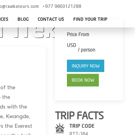
fo@raaikatours.com
+977 9803121288
ICES
BLOG
CONTACT US
FIND YOUR TRIP
 Trek
Price From
USD
/ person
INQUIRY NOW
BOOK NOW
 of the
o the
ds with the
TRIP FACTS
se, Kwangde,
 the Everest
TRIP CODE
RTT-384