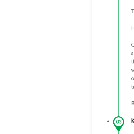
T
C
s
t
w
o
t
B
03