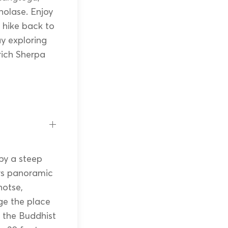
olase. Enjoy
 hike back to
y exploring
rich Sherpa
 by a steep
ers panoramic
hotse,
ge the place
r the Buddhist