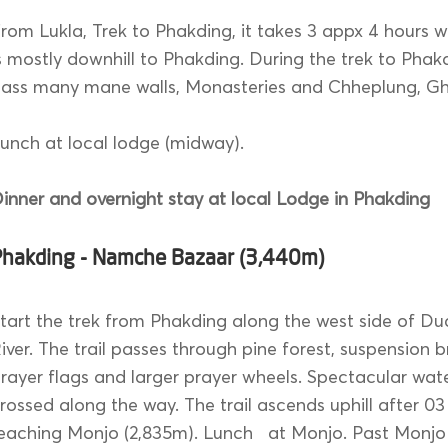
rom Lukla, Trek to Phakding, it takes 3 appx 4 hours wa
s mostly downhill to Phakding. During the trek to Phakd
ass many mane walls, Monasteries and Chheplung, Gha
unch at local lodge (midway).
inner and overnight stay at local Lodge in Phakding
Phakding - Namche Bazaar (3,440m)
tart the trek from Phakding along the west side of Du
iver. The trail passes through pine forest, suspension 
rayer flags and larger prayer wheels. Spectacular wate
rossed along the way. The trail ascends uphill after 03
eaching Monjo (2,835m). Lunch at Monjo. Past Monjo 