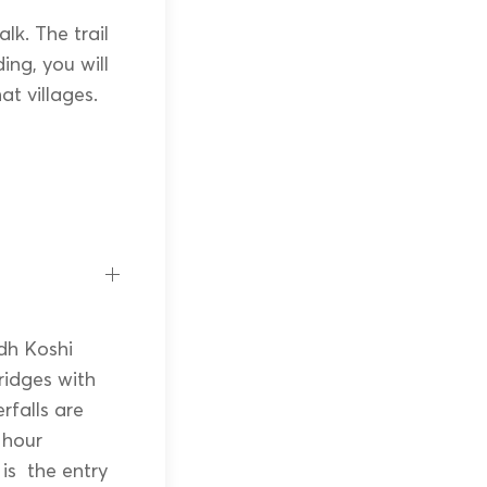
lk. The trail
ing, you will
t villages.
dh Koshi
bridges with
rfalls are
 hour
is the entry