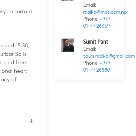
Email:
ery important.
raaika@mos.com.np
Phone:
+977
01-4426659
Sumit Pant
round 15:30,
Email:
rbar Sq is
tours.raaika@gmail.com
d, and from
Phone:
+977
01-4426880
tional heart
gacy of