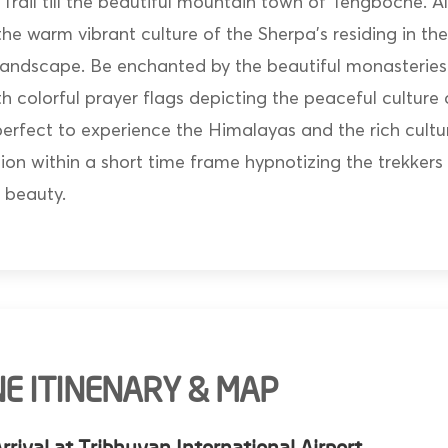
rail till the beautiful mountain town of Tengboche. Al
the warm vibrant culture of the Sherpa’s residing in t
andscape. Be enchanted by the beautiful monasteries
h colorful prayer flags depicting the peaceful culture
 perfect to experience the Himalayas and the rich cultu
on within a short time frame hypnotizing the trekkers 
 beauty.
E ITINENARY & MAP