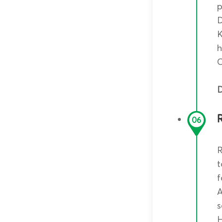
p
D
K
h
C
D
R
06
R
t
f
A
s
H