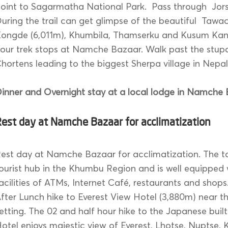
oint to Sagarmatha National Park. Pass through Jors
uring the trail can get glimpse of the beautiful Tawac
ongde (6,011m), Khumbila, Thamserku and Kusum Kan
our trek stops at Namche Bazaar. Walk past the stup
hortens leading to the biggest Sherpa village in Nepal
inner and Overnight stay at a local lodge in Namche 
est day at Namche Bazaar for acclimatization
est day at Namche Bazaar for acclimatization. The t
ourist hub in the Khumbu Region and is well equipped
acilities of ATMs, Internet Café, restaurants and shops
fter Lunch hike to Everest View Hotel (3,880m) near 
etting. The 02 and half hour hike to the Japanese buil
otel enjoys majestic view of Everest, Lhotse, Nuptse,