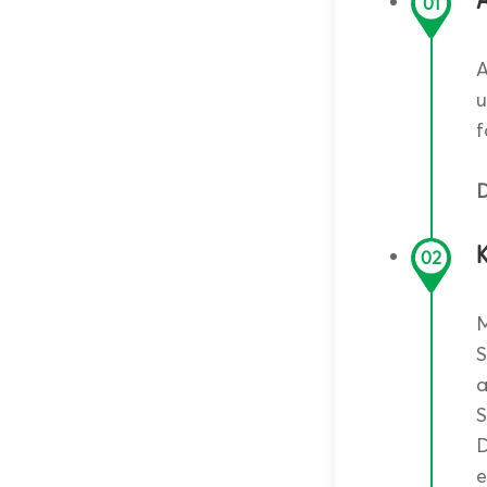
A
01
A
u
f
D
02
M
S
a
S
D
e