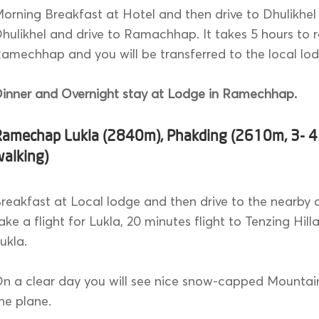
orning Breakfast at Hotel and then drive to Dhulikhel
hulikhel and drive to Ramachhap. It takes 5 hours to 
amechhap and you will be transferred to the local lo
inner and Overnight stay at Lodge in Ramechhap.
Ramechap Lukla (2840m), Phakding (2610m, 3- 4
walking)
reakfast at Local lodge and then drive to the nearby a
ake a flight for Lukla, 20 minutes flight to Tenzing Hilla
ukla.
n a clear day you will see nice snow-capped Mountai
he plane.