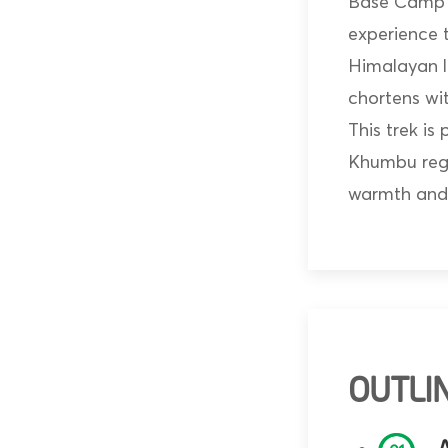
Base Camp T
experience 
Himalayan l
chortens wit
This trek is
Khumbu regi
warmth and
OUTLIN