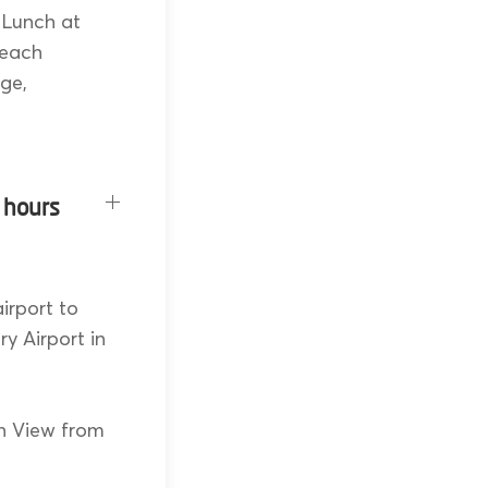
 Lunch at
reach
dge,
 hours
irport to
ry Airport in
n View from