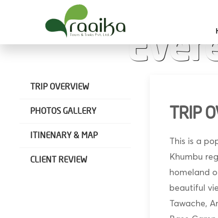
Raaika Tours
Wild West Nepal
Ever
TRIP OVERVIEW
TRIP 
PHOTOS GALLERY
ITINENARY & MAP
This is a po
Khumbu regio
CLIENT REVIEW
homeland of
beautiful v
Tawache, Am