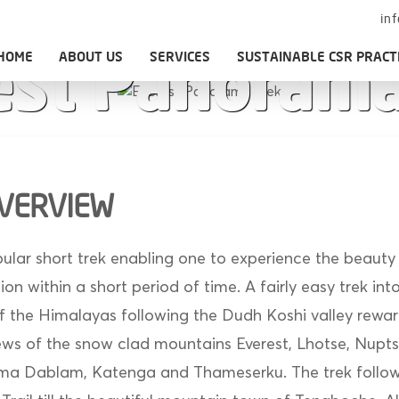
in
HOME
ABOUT US
SERVICES
SUSTAINABLE CSR PRACT
est Panorama
OVERVIEW
pular short trek enabling one to experience the beauty
n within a short period of time. A fairly easy trek int
 the Himalayas following the Dudh Koshi valley rewar
iews of the snow clad mountains Everest, Lhotse, Nupt
a Dablam, Katenga and Thameserku. The trek follows