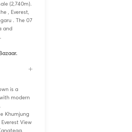
ale (2,740m).
he , Everest,
garu . The 07
a and
.
Bazaar.
own is a
 with modern
.
the Khumjung
t Everest View
 Kangtega,