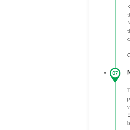
K
t
N
t
c
O
07
T
p
v
E
i