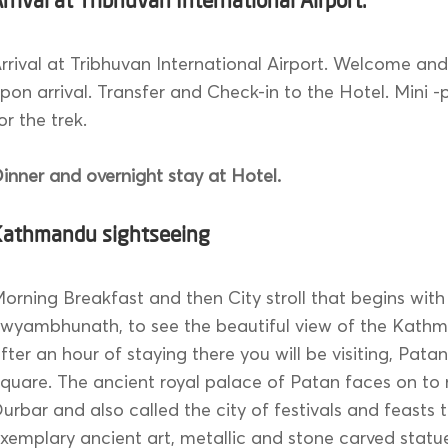
rrival at Tribhuvan International Airport.
rrival at Tribhuvan International Airport. Welcome an
pon arrival. Transfer and Check-in to the Hotel. Mini 
or the trek.
inner and overnight stay at Hotel.
Kathmandu sightseeing
orning Breakfast and then City stroll that begins with
wyambhunath, to see the beautiful view of the Kathm
fter an hour of staying there you will be visiting, Pata
quare. The ancient royal palace of Patan faces on to
urbar and also called the city of festivals and feasts 
xemplary ancient art, metallic and stone carved statu