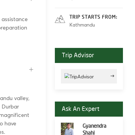
TRIP STARTS FROM:
d assistance
Kathmandu
-preparation
Trip Advisor
andu valley,
n Durbar
Ask An Expert
 magnificent
to have
Gyanendra
es.
Shahi