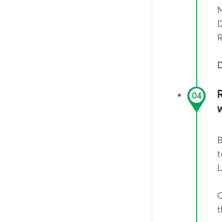
M
D
R
D
04
B
t
L
O
t