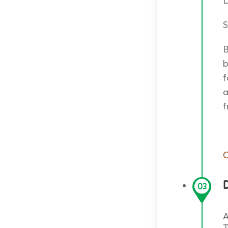
S
B
b
f
a
f
O
D
03
A
T