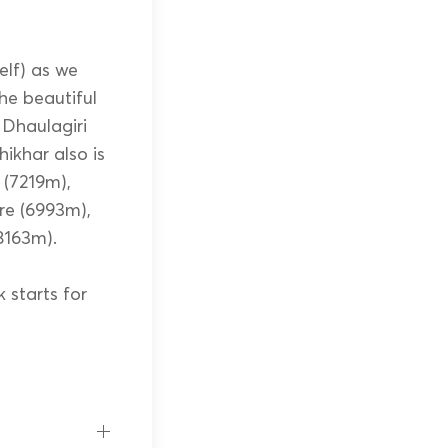
elf) as we
he beautiful
 Dhaulagiri
ikhar also is
(7219m),
re (6993m),
8163m).
 starts for