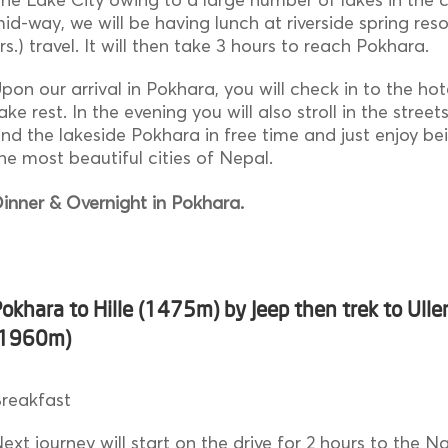
id-way, we will be having lunch at riverside spring reso
rs.) travel. It will then take 3 hours to reach Pokhara.
pon our arrival in Pokhara, you will check in to the hot
ake rest. In the evening you will also stroll in the stree
nd the lakeside Pokhara in free time and just enjoy be
he most beautiful cities of Nepal.
inner & Overnight in Pokhara.
okhara to Hille (1475m) by Jeep then trek to Uller
(1960m)
reakfast
ext journey will start on the drive for 2 hours to the N