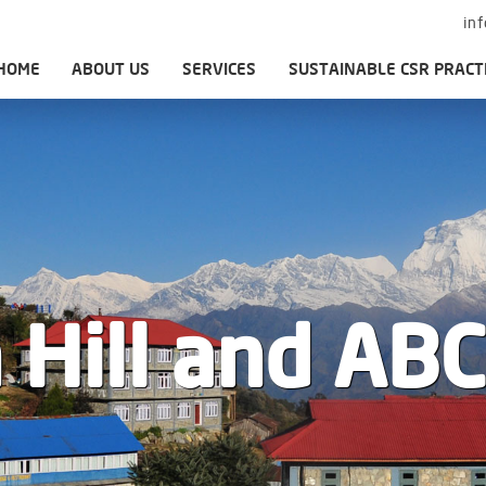
in
HOME
ABOUT US
SERVICES
SUSTAINABLE CSR PRACT
 Hill and ABC