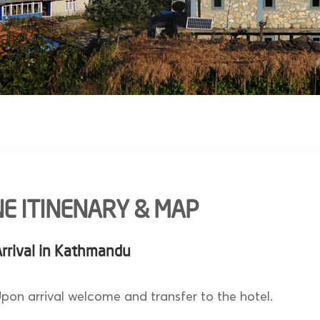
E ITINENARY & MAP
Arrival in Kathmandu
pon arrival welcome and transfer to the hotel.