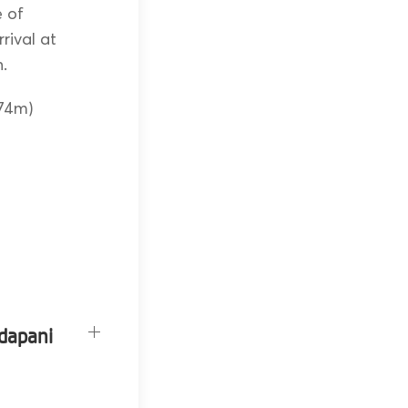
e of
rival at
h.
874m)
adapani