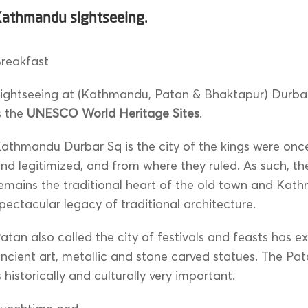
Kathmandu sightseeing.
reakfast
ightseeing at (Kathmandu, Patan & Bhaktapur) Durbar
s the
UNESCO World Heritage Sites
.
athmandu Durbar Sq is the city of the kings were on
nd legitimized, and from where they ruled. As such, th
emains the traditional heart of the old town and Kat
pectacular legacy of traditional architecture.
atan also called the city of festivals and feasts has 
ncient art, metallic and stone carved statues. The Pa
s historically and culturally very important.