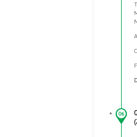
T
M
N
A
C
F
D
06