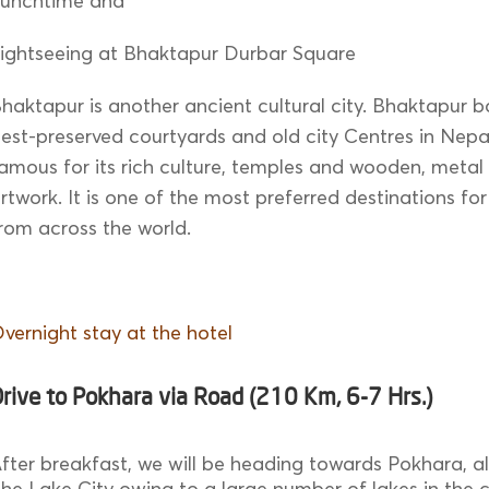
Lunchtime and
ightseeing at Bhaktapur Durbar Square
haktapur is another ancient cultural city. Bhaktapur b
est-preserved courtyards and old city Centres in Nepal.
amous for its rich culture, temples and wooden, metal
rtwork. It is one of the most preferred destinations for
rom across the world.
vernight stay at the hotel
rive to Pokhara via Road (210 Km, 6-7 Hrs.)
fter breakfast, we will be heading towards Pokhara, 
he Lake City owing to a large number of lakes in the ci