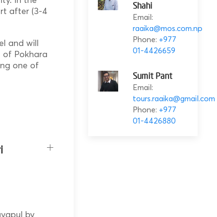
Shahi
rt after (3-4
Email:
raaika@mos.com.np
Phone:
+977
el and will
01-4426659
ts of Pokhara
ing one of
Sumit Pant
Email:
tours.raaika@gmail.com
Phone:
+977
01-4426880
i
ayapul by