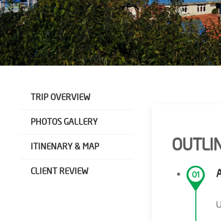
TRIP OVERVIEW
PHOTOS GALLERY
OUTLIN
ITINENARY & MAP
CLIENT REVIEW
01
U