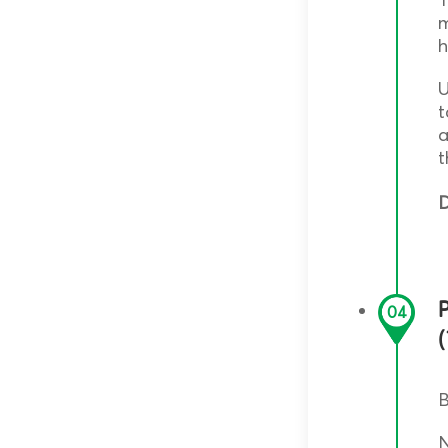
m
h
U
t
a
t
D
P
04
B
N