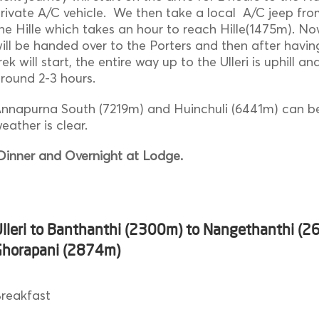
rivate A/C vehicle. We then take a local A/C jeep fr
he Hille which takes an hour to reach Hille(1475m). N
ill be handed over to the Porters and then after havi
rek will start, the entire way up to the Ulleri is uphill a
round 2-3 hours.
nnapurna South (7219m) and Huinchuli (6441m) can be
eather is clear.
inner and Overnight at Lodge.
Ulleri to Banthanthi (2300m) to Nangethanthi (2
Ghorapani (2874m)
reakfast