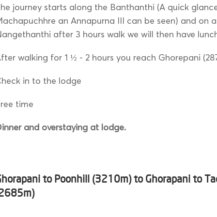
he journey starts along the Banthanthi (A quick glanc
achapuchhre an Annapurna III can be seen) and on ar
angethanthi after 3 hours walk we will then have lunc
fter walking for 1 ½ - 2 hours you reach Ghorepani (2
heck in to the lodge
ree time
inner and overstaying at lodge.
Ghorapani to Poonhill (3210m) to Ghorapani to T
(2685m)