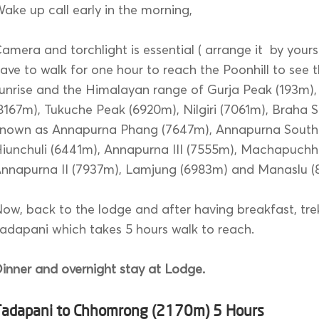
ake up call early in the morning,
amera and torchlight is essential ( arrange it by yours
ave to walk for one hour to reach the Poonhill to see t
unrise and the Himalayan range of Gurja Peak (193m),
8167m), Tukuche Peak (6920m), Nilgiri (7061m), Braha Sh
nown as Annapurna Phang (7647m), Annapurna South 
iunchuli (6441m), Annapurna III (7555m), Machapuchh
nnapurna II (7937m), Lamjung (6983m) and Manaslu (
ow, back to the lodge and after having breakfast, trek
adapani which takes 5 hours walk to reach.
inner and overnight stay at Lodge.
Tadapani to Chhomrong (2170m) 5 Hours