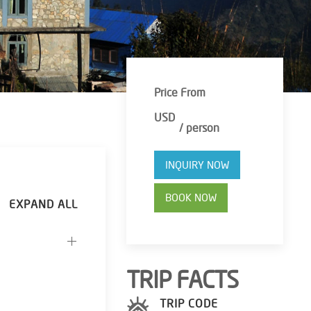
Price From
USD
/ person
INQUIRY NOW
BOOK NOW
TRIP FACTS
TRIP CODE