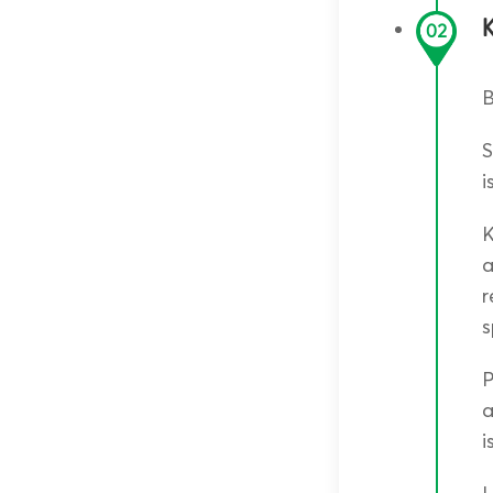
02
B
S
i
K
a
r
s
P
a
i