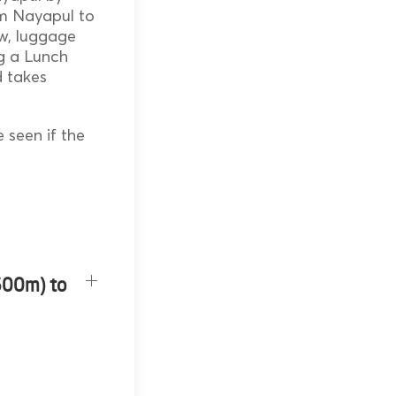
om Nayapul to
ow, luggage
ng a Lunch
nd takes
 seen if the
600m) to