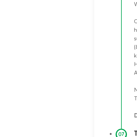
W
C
h
s
(
k
H
A
N
T
D
07