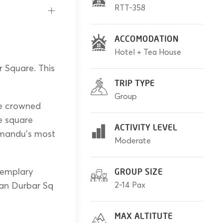
RTT-358
ACCOMODATION
Hotel + Tea House
 Square. This
TRIP TYPE
Group
ce crowned
e square
ACTIVITY LEVEL
hmandu’s most
Moderate
exemplary
GROUP SIZE
tan Durbar Sq
2-14 Pax
MAX ALTITUTE