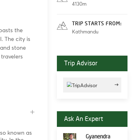
4130m
TRIP STARTS FROM:
oasts the
Kathmandu
 The city is
 and stone
 travelers
Trip Advisor
Ask An Expert
also known as
Gyanendra
ty. In the