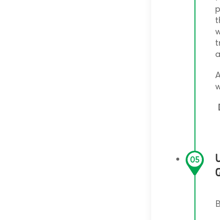
p
t
w
t
a
A
w
D
05
B