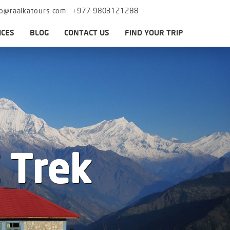
fo@raaikatours.com
+977 9803121288
ICES
BLOG
CONTACT US
FIND YOUR TRIP
 Trek