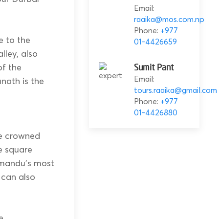
Email:
raaika@mos.com.np
Phone:
+977
e to the
01-4426659
ley, also
f the
Sumit Pant
Email:
nath is the
tours.raaika@gmail.com
Phone:
+977
01-4426880
ce crowned
e square
hmandu’s most
 can also
e