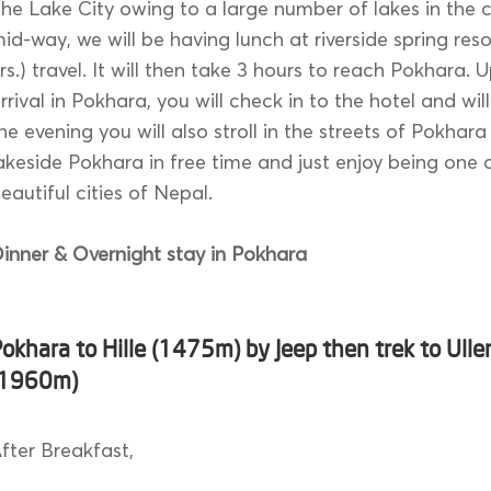
he Lake City owing to a large number of lakes in the ci
id-way, we will be having lunch at riverside spring reso
rs.) travel. It will then take 3 hours to reach Pokhara. 
rrival in Pokhara, you will check in to the hotel and will
he evening you will also stroll in the streets of Pokhar
akeside Pokhara in free time and just enjoy being one 
eautiful cities of Nepal.
inner & Overnight stay in Pokhara
okhara to Hille (1475m) by Jeep then trek to Uller
(1960m)
fter Breakfast,