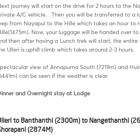
ext journey will start on the drive for 2 hours to the N
rivate A/C vehicle. Then you will be transferred to a 
eep from Nayapul to the Hille which takes an hour to 
ille(1475m). Now, your luggage will be handed over to
nd then after having a Lunch trek will start, the entir
he Ulleri is uphill climb which takes around 2-3 hours.
pectacular view of Annapurna South (7219m) and Huin
6441m) can be seen if the weather is clear.
inner and Overnight stay at Lodge
Ulleri to Banthanthi (2300m) to Nangethanthi (2
Ghorapani (2874M)