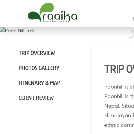
Raaika Tours
Wild West Nepal
TRIP OVERVIEW
TRIP 
PHOTOS GALLERY
ITINENARY & MAP
Poonhill is 
Poonhill is
CLIENT REVIEW
Nepal. Situ
Himalayan Ra
ethnic comm