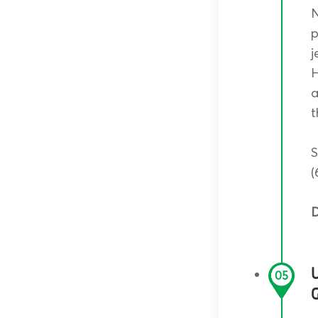
N
p
j
H
a
t
S
(
D
05