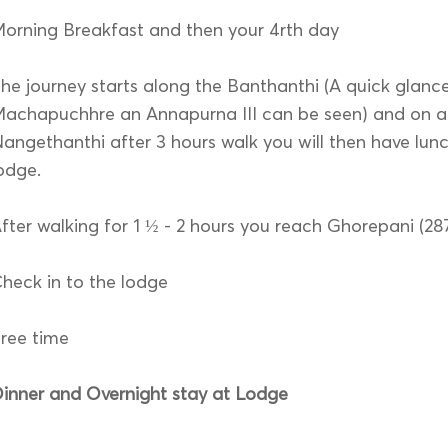
orning Breakfast and then your 4rth day
he journey starts along the Banthanthi (A quick glanc
achapuchhre an Annapurna III can be seen) and on ar
angethanthi after 3 hours walk you will then have lunc
odge.
fter walking for 1 ½ - 2 hours you reach Ghorepani (2
heck in to the lodge
ree time
inner and Overnight stay at Lodge