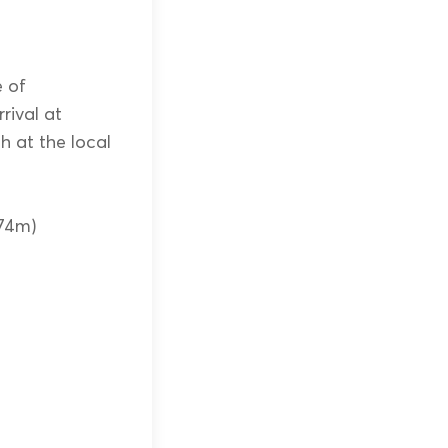
e of
rival at
h at the local
874m)