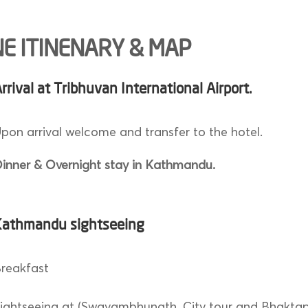
E ITINENARY & MAP
rrival at Tribhuvan International Airport.
pon arrival welcome and transfer to the hotel.
inner & Overnight stay in Kathmandu.
Kathmandu sightseeing
reakfast
ightseeing at (Swayambhunath, City tour and Bhakta