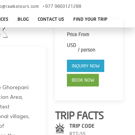
fo@raaikatours.com
+977 9803121288
ICES
BLOG
CONTACT US
FIND YOUR TRIP
k
Price From
USD
/ person
INQUIRY NOW
BOOK NOW
the Ghorepani
tion Area,
test
TRIP FACTS
nal villages,
of
TRIP CODE
RTT-55