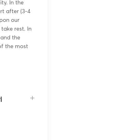
ty. In the
rt after (3-4
Upon our
 take rest. In
a and the
of the most
i