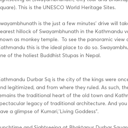
quare). This is the UNESCO World Heritage Sites.
wayambhunath is the just a few minutes’ drive will tak
earest hillock of Swayambhunath in the Kathmandu val
nown as monkey temple. To see the panoramic view o
athmandu this is the ideal place to do so. Swayambhu
ne of the holiest Buddhist Stupas in Nepal.
athmandu Durbar Sq is the city of the kings were on
nd legitimized, and from where they ruled. As such, th
emains the traditional heart of the old town and Kat
pectacular legacy of traditional architecture. And you
ave a glimpse of Kumari,’Living Goddess”.
unchtime and Sightseeing at Bhaktapur Durbar Squar