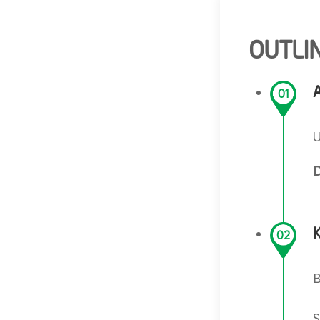
OUTLIN
A
01
U
D
02
B
S