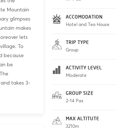
es the
ite Mountain
ACCOMODATION
nary glimpses
Hotel and Tea House
ountain makes
oreover lets
TRIP TYPE
village. To
Group
red because
can be
ACTIVITY LEVEL
 The
Moderate
and takes 3-
GROUP SIZE
2-14 Pax
MAX ALTITUTE
3210m