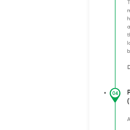
T
m
h
a
t
l
b
D
P
04
A