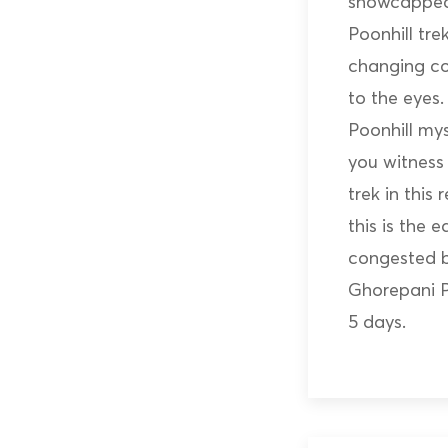
snowcapped
Poonhill tr
changing co
to the eyes
Poonhill my
you witness 
trek in this
this is the 
congested bu
Ghorepani P
5 days.