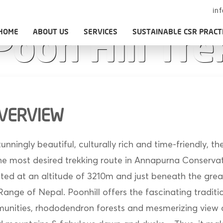
in
HOME
ABOUT US
SERVICES
SUSTAINABLE CSR PRACT
Poon Hill Tre
OVERVIEW
stunningly beautiful, culturally rich and time-friendly, 
 the most desired trekking route in Annapurna Conserva
ated at an altitude of 3210m and just beneath the grea
nge of Nepal. Poonhill offers the fascinating traditio
unities, rhododendron forests and mesmerizing view 