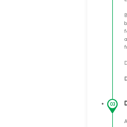
B
b
f
a
f
D
D
D
03
A