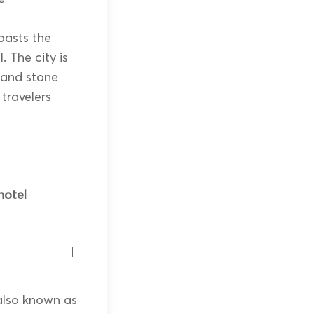
oasts the
 The city is
 and stone
 travelers
hotel
 also known as