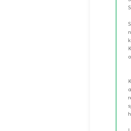
S
S
n
k
K
o
K
a
r
s
h
L