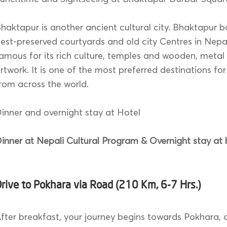
haktapur is another ancient cultural city. Bhaktapur b
est-preserved courtyards and old city Centres in Nepal.
amous for its rich culture, temples and wooden, metal
rtwork. It is one of the most preferred destinations for
rom across the world.
inner and overnight stay at Hotel
inner at Nepali Cultural Program & Overnight stay at 
rive to Pokhara via Road (210 Km, 6-7 Hrs.)
fter breakfast, your journey begins towards Pokhara,