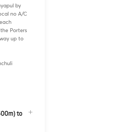
ayapul by
local no A/C
reach
 the Porters
e way up to
chuli
600m) to