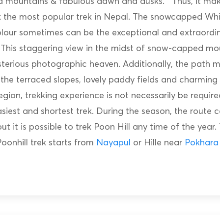
 mountains & fabulous dawn and dusks. Thus, it mak
ek the most popular trek in Nepal. The snowcapped Wh
lour sometimes can be the exceptional and extraordi
. This staggering view in the midst of snow-capped m
sterious photographic heaven. Additionally, the path m
the terraced slopes, lovely paddy fields and charming 
 region, trekking experience is not necessarily be requi
easiest and shortest trek. During the season, the route 
t it is possible to trek Poon Hill any time of the year.
oonhill trek starts from
Nayapul
or Hille near
Pokhara