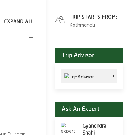
TRIP STARTS FROM:
Kathmandu
Trip Advisor
Ask An Expert
Gyanendra
Shahi
pur Durbar